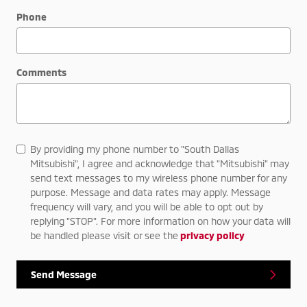
Phone
Comments
By providing my phone number to "South Dallas
Mitsubishi", I agree and acknowledge that "Mitsubishi" may
send text messages to my wireless phone number for any
purpose. Message and data rates may apply. Message
frequency will vary, and you will be able to opt out by
replying "STOP". For more information on how your data will
be handled please visit or see the
privacy policy
Send Message