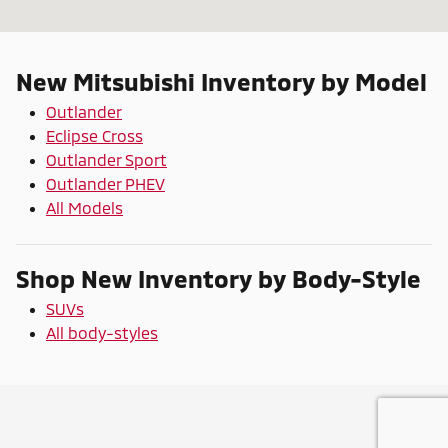
New Mitsubishi Inventory by Model
Outlander
Eclipse Cross
Outlander Sport
Outlander PHEV
All Models
Shop New Inventory by Body-Style
SUVs
All body-styles
Privacy