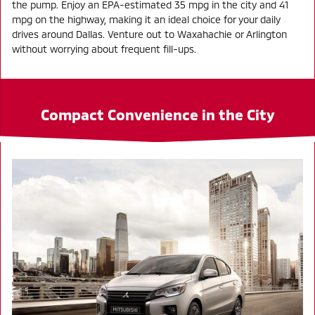
the pump. Enjoy an EPA-estimated 35 mpg in the city and 41
mpg on the highway, making it an ideal choice for your daily
drives around Dallas. Venture out to Waxahachie or Arlington
without worrying about frequent fill-ups.
Compact Convenience in the City