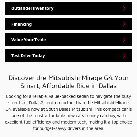
Outlander Inventory
Financing
Value Your Trade
Test Drive Today
Discover the Mitsubishi Mirage G4: Your
Smart, Affordable Ride in Dallas
Looking for a reliable, value-packed sedan to navigate the busy
streets of Dallas? Look no further than the Mitsubishi Mirage
G4, available now at South Dallas Mitsubishi. This compact car is
one of the most affordable new cars money can buy, with
excellent fuel efficiency and modern tech, making it a top choice
for budget-savvy drivers in the area.