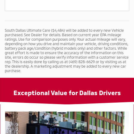
South Dallas Ultimate Care ($4,484) will be added to every new Vehicle
purchased. See Dealer for details. Based on current year EPA mileage
ratings. Use for comparison purposes only. Your actual mileage will vary,
depending on how you drive and maintain your vehicle, driving conditions,
battery pack age/condition (hybrid models only) and other factors. While
great effort is made to ensure the accuracy of the information on this
site, errors do occur so please verify information with a customer service
rep. This is easily done by calling us at (469) 828-6629 or by visiting us at
the dealership. A marketing adjustment may be added to every new car
purchase.
Exceptional Value for Dallas Drivers