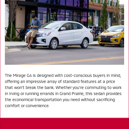
The Mirage G4 is designed with cost-conscious buyers in mind,
offering an impressive array of standard features at a price
that won't break the bank. Whether you're commuting to work
in Irving or running errands in Grand Prairie, this sedan provides
the economical transportation you need without sacrificing
comfort or convenience.