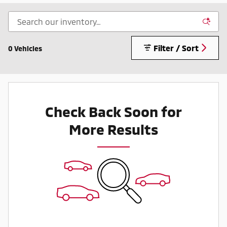
Filter / Sort
0 Vehicles
Check Back Soon for
More Results