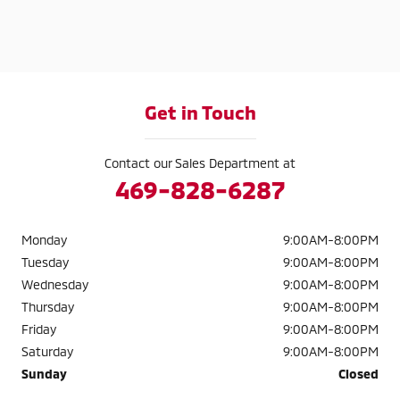
Get in Touch
Contact our Sales Department at
469-828-6287
Monday
9:00AM-8:00PM
Tuesday
9:00AM-8:00PM
Wednesday
9:00AM-8:00PM
Thursday
9:00AM-8:00PM
Friday
9:00AM-8:00PM
Saturday
9:00AM-8:00PM
Sunday
Closed