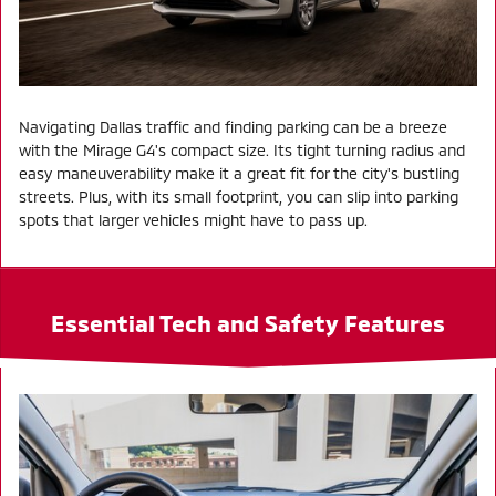
Navigating Dallas traffic and finding parking can be a breeze
with the Mirage G4's compact size. Its tight turning radius and
easy maneuverability make it a great fit for the city's bustling
streets. Plus, with its small footprint, you can slip into parking
spots that larger vehicles might have to pass up.
Essential Tech and Safety Features