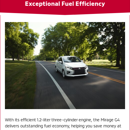
Exceptional Fuel Efficiency
With its efficient 1.2-liter three-cylinder engine, the Mirage G4
delivers outstanding fuel economy, helping you save money at