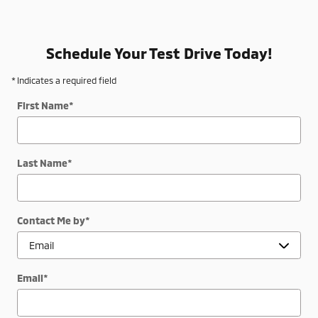
Schedule Your Test Drive Today!
* Indicates a required field
First Name
*
Last Name
*
Contact Me by
*
Email
*