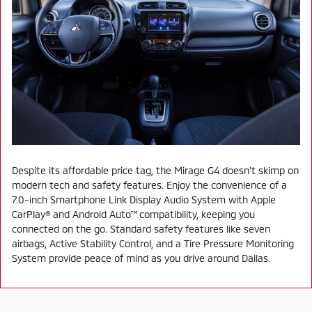
Despite its affordable price tag, the Mirage G4 doesn't skimp on
modern tech and safety features. Enjoy the convenience of a
7.0-inch Smartphone Link Display Audio System with Apple
CarPlay® and Android Auto™ compatibility, keeping you
connected on the go. Standard safety features like seven
airbags, Active Stability Control, and a Tire Pressure Monitoring
System provide peace of mind as you drive around Dallas.