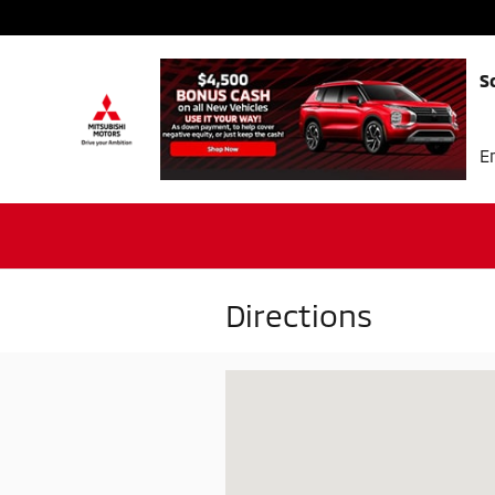
Skip to main content
S
E
Directions
Visit us at: 3520 Marvin D. Love Fwy 