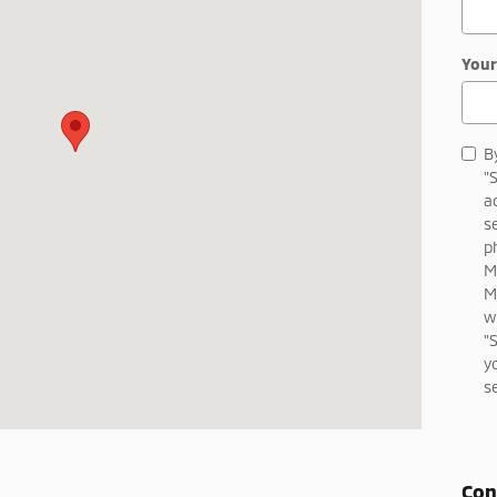
Your
B
"
a
s
p
M
M
w
"
y
s
Con