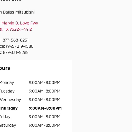
h Dallas Mitsubishi
 Marvin D. Love Fwy
s
,
TX
75224-4412
s
:
877-568-8251
ice
:
(945) 219-1580
s
:
877-331-5265
ours
Monday
9:00AM-8:00PM
Tuesday
9:00AM-8:00PM
Wednesday
9:00AM-8:00PM
Thursday
9:00AM-8:00PM
Friday
9:00AM-8:00PM
Saturday
9:00AM-8:00PM