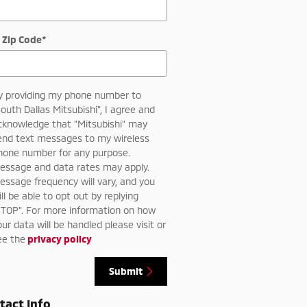
 Zip Code
*
y providing my phone number to
South Dallas Mitsubishi", I agree and
cknowledge that "Mitsubishi" may
end text messages to my wireless
hone number for any purpose.
essage and data rates may apply.
essage frequency will vary, and you
ill be able to opt out by replying
STOP". For more information on how
our data will be handled please visit or
ee the
privacy policy
Submit
tact Info