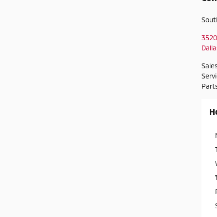
Sout
3520
Dalla
Sale
Serv
Part
H