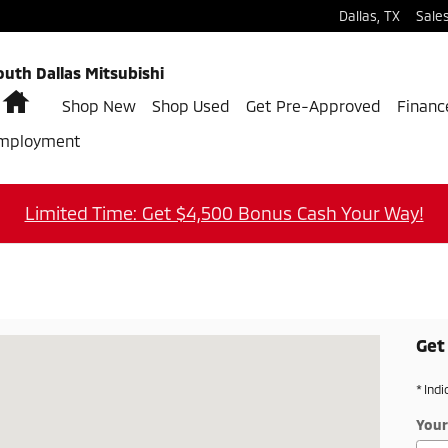
Dallas
,
TX
Sale
outh Dallas Mitsubishi
Home
Shop New
Shop Used
Get Pre-Approved
Financ
mployment
Limited Time: Get $4,500 Bonus Cash Your Way!
Get
Dallas, TX 75224-4412
* Indi
Your