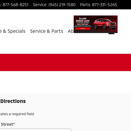
s
:
877-568-8251
Service
:
(945) 219-1580
Parts
:
877-331-5265
e & Specials
Service & Parts
About Us
 Directions
cates a required field
 Street
*