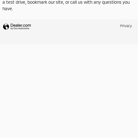
a test drive, bookmark our site, or call us with any questions you
have.
Privacy