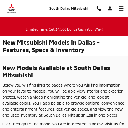
Skip to main content
South Dallas Mitsubishi
Limited Time: Get $4,500 Bonus Cash Your Way!
New Mitsubishi Models in Dallas -
Features, Specs & Inventory
New Models Available at South Dallas
Mitsubishi
Below you will find links to pages where you will find information
on your favorite models. You will be able view interior and exterior
photos, watch a video highlighting the vehicle, and look at
available colors. You'll also be able to browse optional convenience
and entertainment features, get vehicle specs, and view the new
and used inventory at South Dallas Mitsubishi...all in one place!
Click through to the model you are interested in below. Visit us for