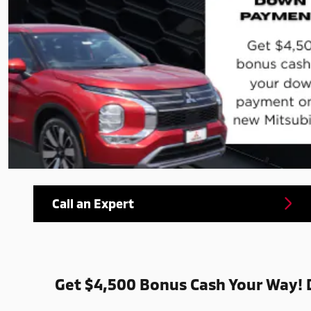
Call an Expert
Get $4,500 Bonus Cash Your Way!
D