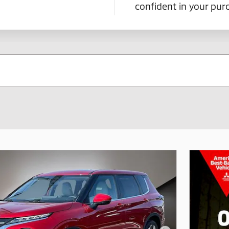
confident in your pu