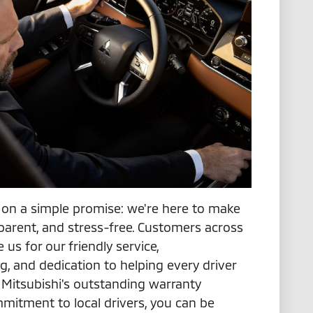
lt on a simple promise: we're here to make
sparent, and stress-free. Customers across
 us for our friendly service,
g, and dedication to helping every driver
th Mitsubishi's outstanding warranty
mitment to local drivers, you can be