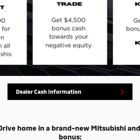
Dealer Cash Information
rive home in a brand-new Mitsubishi an
bonus: