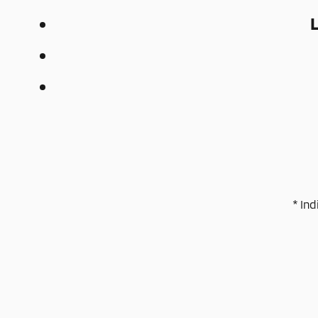
* Ind