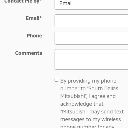
Contact Me by
*
Email
*
Phone
Comments
By providing my phone
number to "South Dallas
Mitsubishi", I agree and
acknowledge that
"Mitsubishi" may send text
messages to my wireless
phone number for any