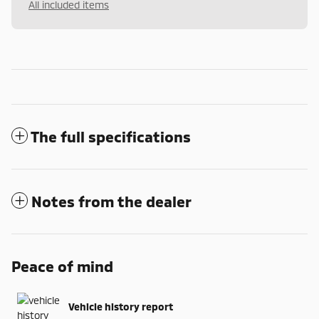
All included items
The full specifications
Notes from the dealer
Peace of mind
Vehicle history report