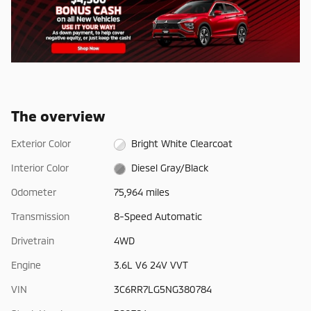
The overview
Exterior Color
Bright White Clearcoat
Interior Color
Diesel Gray/Black
Odometer
75,964 miles
Transmission
8-Speed Automatic
Drivetrain
4WD
Engine
3.6L V6 24V VVT
VIN
3C6RR7LG5NG380784