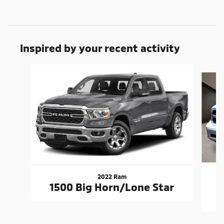
Inspired by your recent activity
Slide 1 of 6
2022 Ram
1500 Big Horn/Lone Star