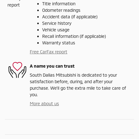
Title information
Odometer readings
Accident data (if applicable)
Service history
Vehicle usage
Recall information (if applicable)
Warranty status
Free CarFax report
A name you can trust
South Dallas Mitsubishi is dedicated to your
satisfaction before, during, and after your
purchase. We'll go the extra mile to take care of
you.
More about us