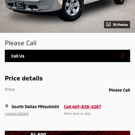
35 Photos
Please Call
Call Us
Price details
Price
Please Call
South Dallas Mitsubishi
Call 469-828-6287
Location Details
We’re here to help