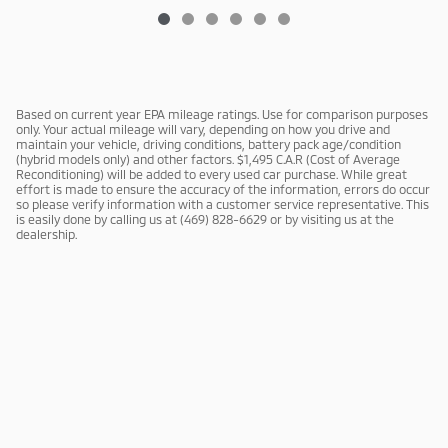
Based on current year EPA mileage ratings. Use for comparison purposes
only. Your actual mileage will vary, depending on how you drive and
maintain your vehicle, driving conditions, battery pack age/condition
(hybrid models only) and other factors. $1,495 C.A.R (Cost of Average
Reconditioning) will be added to every used car purchase. While great
effort is made to ensure the accuracy of the information, errors do occur
so please verify information with a customer service representative. This
is easily done by calling us at (469) 828-6629 or by visiting us at the
dealership.
Privacy