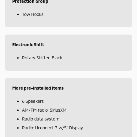
Protection Group
Tow Hooks
Electronic Shift
Rotary Shifter-Black
More pre-installed items
6 Speakers
AM/FM radio: SiriusXM
Radio data system
Radio: Uconnect 3 w/5" Display