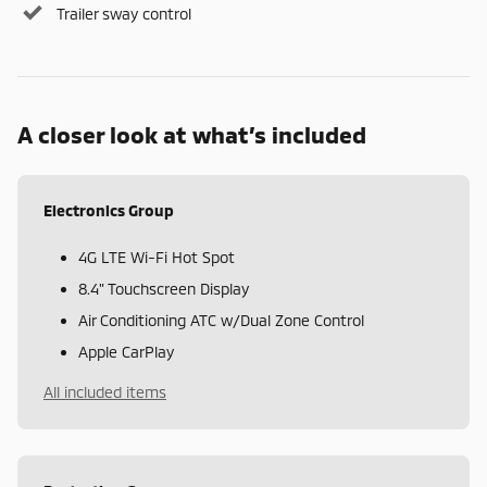
Trailer sway control
A closer look at what’s included
Electronics Group
4G LTE Wi-Fi Hot Spot
8.4" Touchscreen Display
Air Conditioning ATC w/Dual Zone Control
Apple CarPlay
All included items