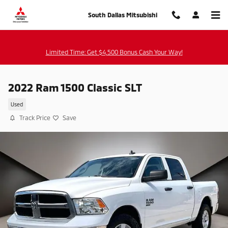
Skip to main content
South Dallas Mitsubishi
Limited Time: Get $4,500 Bonus Cash Your Way!
2022 Ram 1500 Classic SLT
Used
Track Price
Save