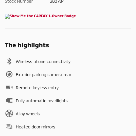
Stock Number
380784
The highlights
Wireless phone connectivity
Exterior parking camera rear
Remote keyless entry
Fully automatic headlights
Alloy wheels
Heated door mirrors