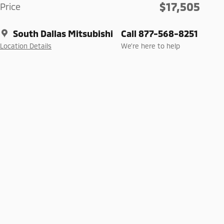
$17,505
Price
South Dallas Mitsubishi
Call 877-568-8251
Location Details
We’re here to help