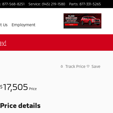
s
:
877-568-8251
Service
:
(945) 219-1580
Parts
:
877-331-5265
t Us
Employment
ay!
Track Price
Save
17,505
$
Price
Price details