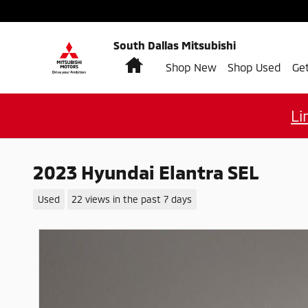
Skip to main content
South Dallas Mitsubishi
Home
Shop New
Shop Used
Ge
Li
2023 Hyundai Elantra SEL
Used
22 views in the past 7 days