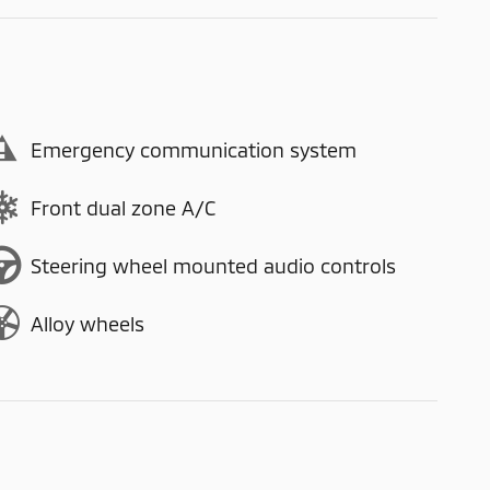
Emergency communication system
Front dual zone A/C
Steering wheel mounted audio controls
Alloy wheels