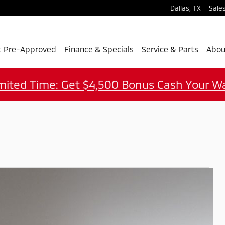
Dallas
,
TX
Sale
t Pre-Approved
Finance & Specials
Service & Parts
Abou
mited Time: Get $4,500 Bonus Cash Your W