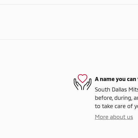
A name you can 
South Dallas Mits
before, during, a
to take care of y
More about us