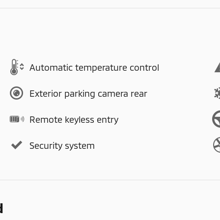
Automatic temperature control
Exterior parking camera rear
Remote keyless entry
Security system
d