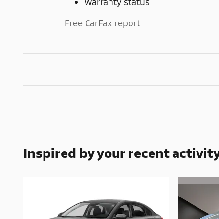
Warranty status
Free CarFax report
Inspired by your recent activit