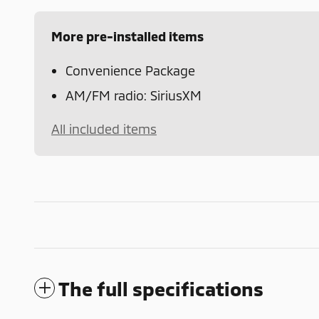
More pre-installed items
Convenience Package
AM/FM radio: SiriusXM
All included items
The full specifications