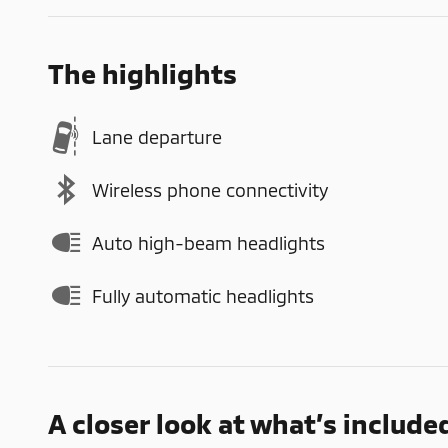
The highlights
Lane departure
Wireless phone connectivity
Auto high-beam headlights
Fully automatic headlights
A closer look at what’s include