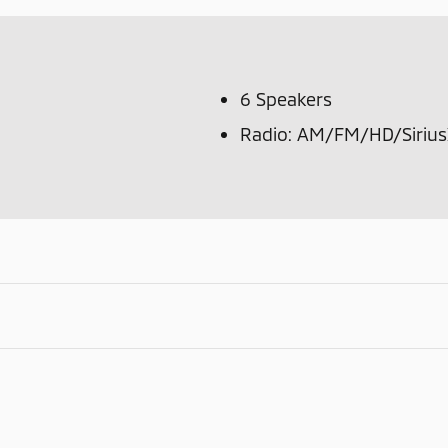
6 Speakers
Radio: AM/FM/HD/Sirius