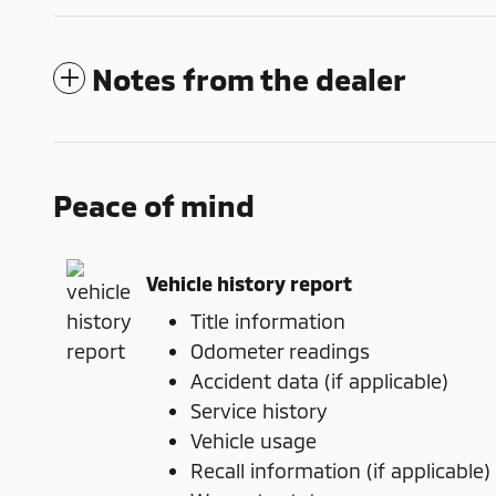
Notes from the dealer
Peace of mind
Vehicle history report
Title information
Odometer readings
Accident data (if applicable)
Service history
Vehicle usage
Recall information (if applicable)