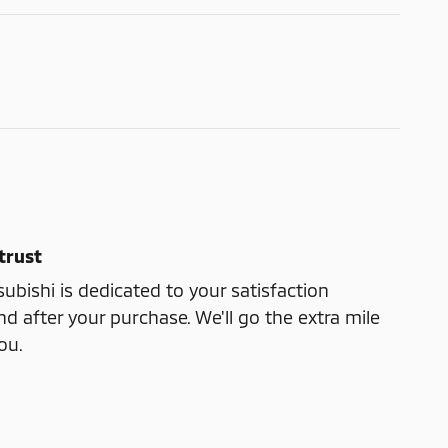
trust
ubishi is dedicated to your satisfaction
nd after your purchase. We'll go the extra mile
ou.