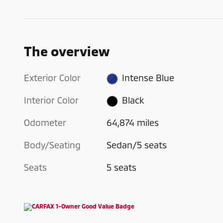
The overview
Exterior Color
Intense Blue
Interior Color
Black
Odometer
64,874 miles
Body/Seating
Sedan/5 seats
Seats
5 seats