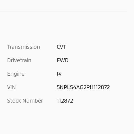
Transmission
CVT
Drivetrain
FWD
Engine
I4
VIN
5NPLS4AG2PH112872
Stock Number
112872