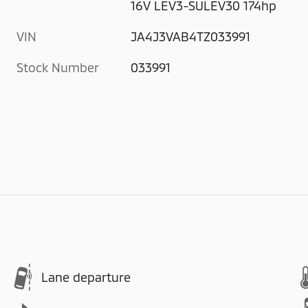
16V LEV3-SULEV30 174hp
VIN
JA4J3VAB4TZ033991
Stock Number
033991
Lane departure