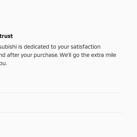
trust
ubishi is dedicated to your satisfaction
nd after your purchase. We'll go the extra mile
ou.