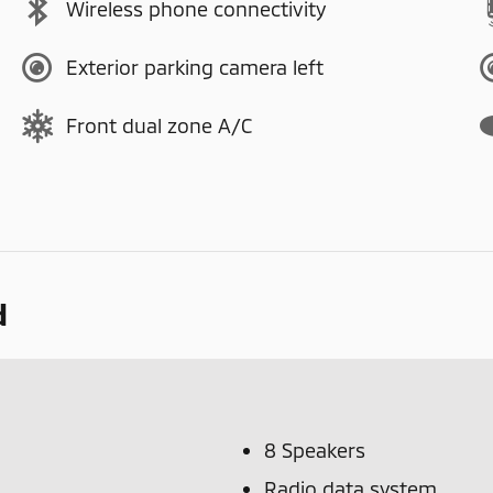
Wireless phone connectivity
Exterior parking camera left
Front dual zone A/C
d
8 Speakers
Radio data system