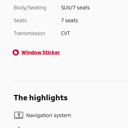
Body/Seating
SUV/7 seats
Seats
7 seats
Transmission
CVT
Window Sticker
The highlights
Navigation system