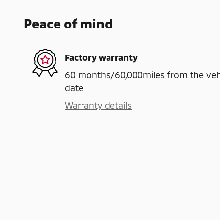
Peace of mind
Factory warranty
60 months/60,000miles from the vehicl
date
Warranty details