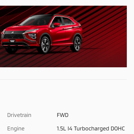
Drivetrain
FWD
Engine
1.5L I4 Turbocharged DOHC