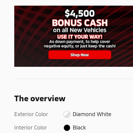
The overview
Exterior Color
Diamond White
Interior Color
Black