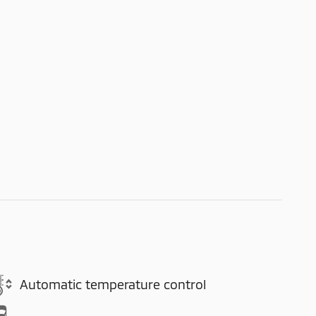
Automatic temperature control