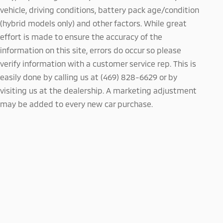
vehicle, driving conditions, battery pack age/condition
(hybrid models only) and other factors. While great
effort is made to ensure the accuracy of the
information on this site, errors do occur so please
verify information with a customer service rep. This is
easily done by calling us at (469) 828-6629 or by
visiting us at the dealership. A marketing adjustment
may be added to every new car purchase.