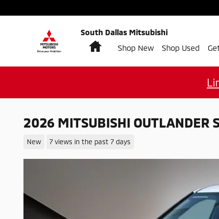
Skip to main content
South Dallas Mitsubishi
Home
Shop New
Shop Used
Ge
Li
2026 MITSUBISHI OUTLANDER 
New
7 views in the past 7 days