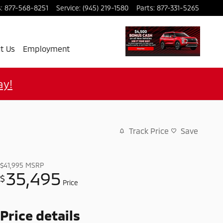
s
:
877-568-8251
Service
:
(945) 219-1580
Parts
:
877-331-5265
t Us
Employment
ay!
Track Price
Save
$41,995
MSRP
35,495
$
Price
Price details