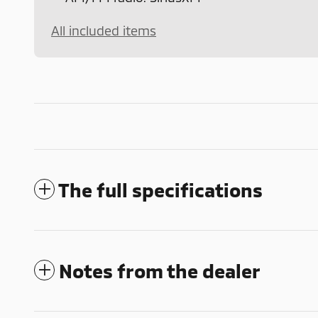
All included items
The full specifications
Notes from the dealer