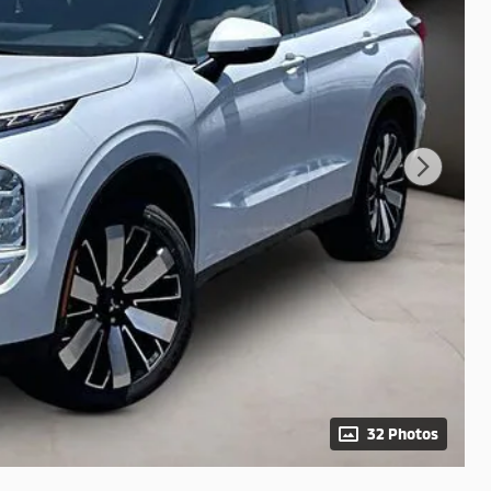
32 Photos