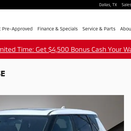
Dallas
,
TX
Sale
t Pre-Approved
Finance & Specials
Service & Parts
Abou
mited Time: Get $4,500 Bonus Cash Your W
SE