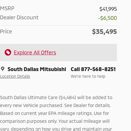
MSRP
$41,995
Dealer Discount
-$6,500
$35,495
Price
Explore All Offers
South Dallas Mitsubishi
Call 877-568-8251
Location Details
We’re here to help
South Dallas Ultimate Care ($4,484) will be added to
every new Vehicle purchased. See Dealer for details.
Based on current year EPA mileage ratings. Use for
comparison purposes only. Your actual mileage will
vary, depending on how you drive and maintain your