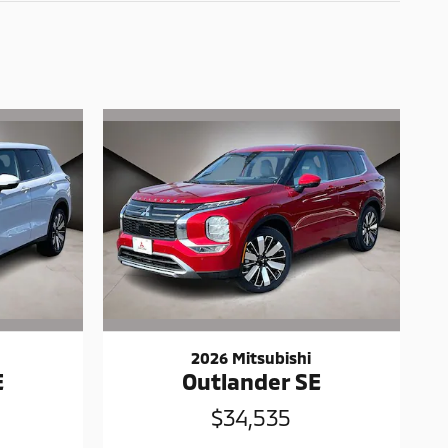
2026 Mitsubishi
E
Outlander SE
$34,535