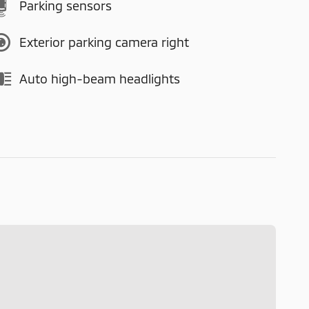
Parking sensors
Exterior parking camera right
Auto high-beam headlights