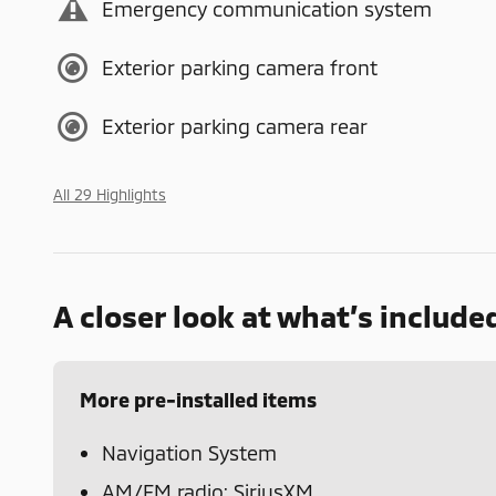
Emergency communication system
Exterior parking camera front
Exterior parking camera rear
All 29 Highlights
A closer look at what’s include
More pre-installed items
Navigation System
AM/FM radio: SiriusXM