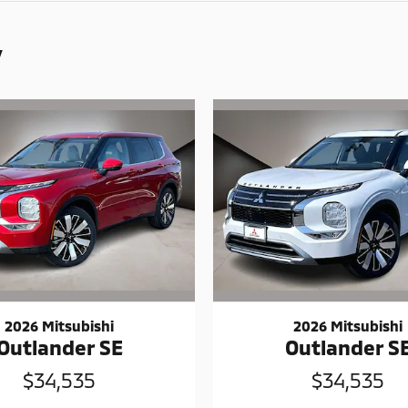
y
2026 Mitsubishi
2026 Mitsubishi
Outlander SE
Outlander S
$34,535
$34,535