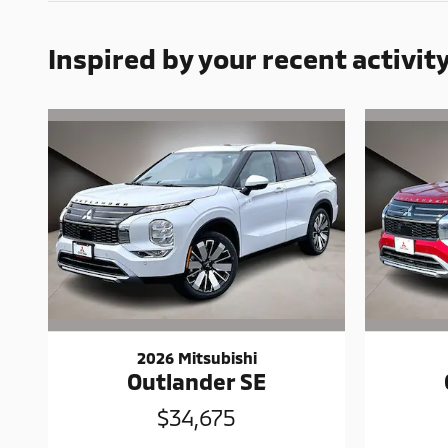
Inspired by your recent activit
2026 Mitsubishi
Outlander SE
$34,675