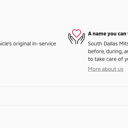
A name you can 
e's original in-service
South Dallas Mits
before, during, a
to take care of y
More about us